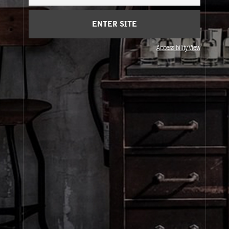
Cart
(0)
ENTER SITE
About Le Labo
Accessibility View
Client Care
Privacy & Terms
Visit Us
© Le Labo Holding LLC