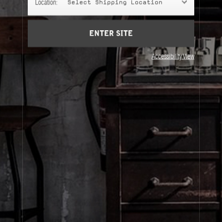
Location:
Select Shipping Location
Account
Cart
(0)
ENTER SITE
About Le Labo
Accessibility View
Client Care
Privacy & Terms
Visit Us
© Le Labo Holding LLC