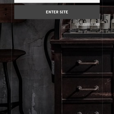
Cart
(0)
ENTER SITE
About Le Labo
Accessibility View
Client Care
Privacy & Terms
Visit Us
© Le Labo Holding LLC