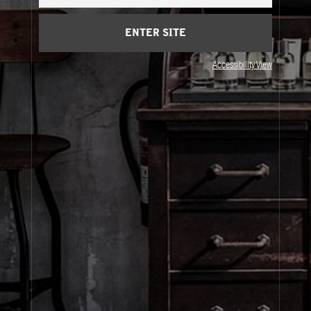
Cart
(0)
ENTER SITE
About Le Labo
Accessibility View
Client Care
Privacy & Terms
Visit Us
© Le Labo Holding LLC