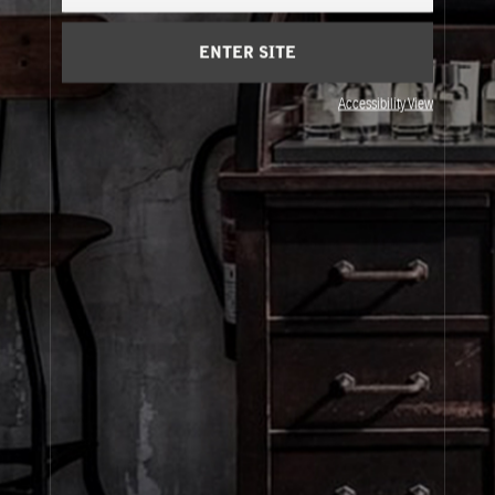
Cart
(0)
ENTER SITE
About Le Labo
Accessibility View
Client Care
Privacy & Terms
Visit Us
© Le Labo Holding LLC