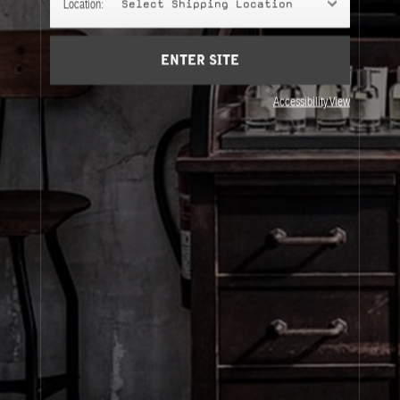
Location:
Select Shipping Location
Account
Cart
(0)
ENTER SITE
About Le Labo
Accessibility View
Client Care
Privacy & Terms
Visit Us
© Le Labo Holding LLC