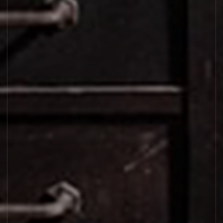
LAURIER 62