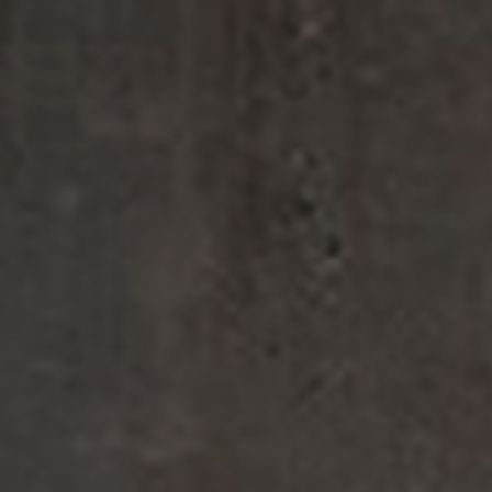
FINE FRAGRANCE
HOME