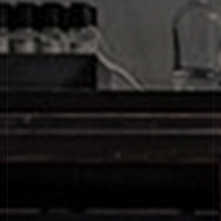
SANTAL 26