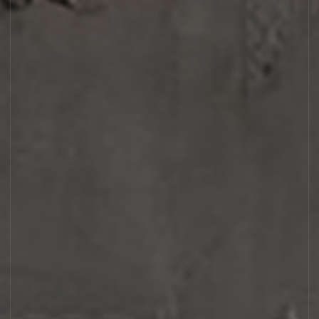
AMBROXYDE 17