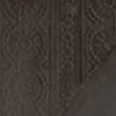
DISCOVERY
ABOUT US