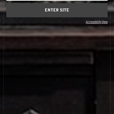
ENTER SITE
Accessibility View
PALO SANTO 14