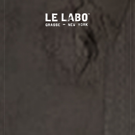
S
HOME
BODY — HAIR — FACE
GROOMING
ODDITIES
GIFTS
CYPRÈS 21