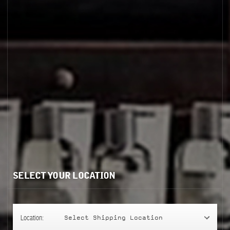
ENCENS 9
SELECT YOUR LOCATION
Location:
Select Shipping Location