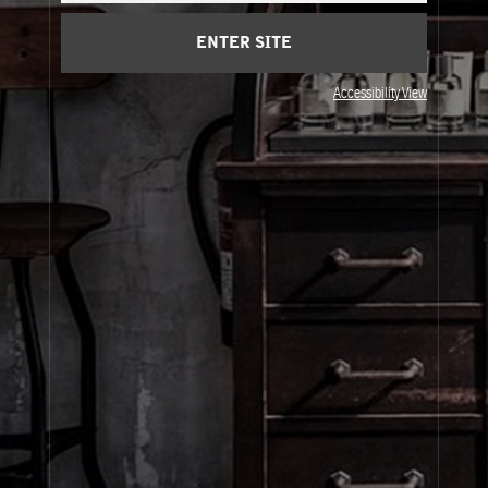
Cart
(0)
ENTER SITE
Visit Us
Accessibility View
© Le Labo Holding LLC