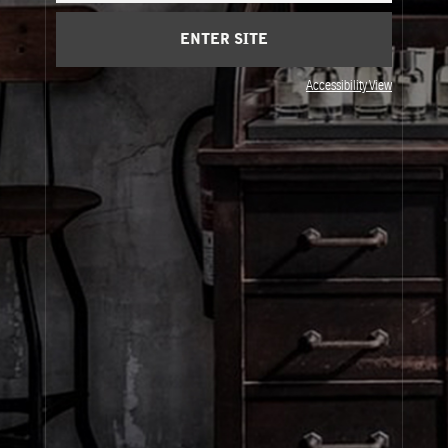
Cart
(0)
ENTER SITE
Visit Us
Accessibility View
© Le Labo Holding LLC