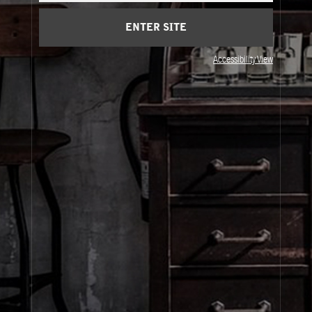
Cart
(0)
ENTER SITE
© Le Labo Holding LLC
Accessibility View