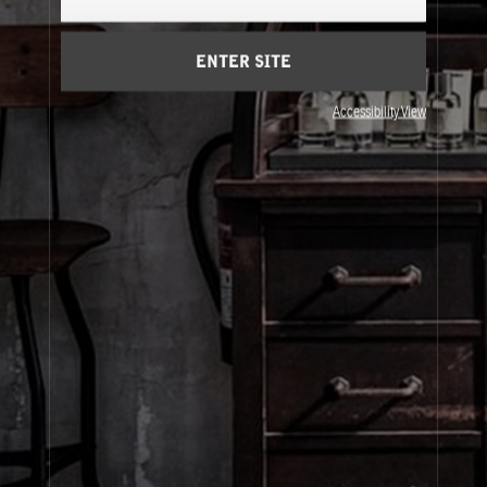
Cart
(0)
ENTER SITE
About Le Labo
Accessibility View
Client Care
Privacy & Terms
Visit Us
© Le Labo Holding LLC