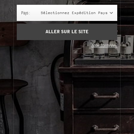
Panier
(0)
Pays :
Sélectionnez Expédition Pays
SIGN UP
ALLER SUR LE SITE
Accessibility View
À Propos
Service Clients
Livraison
Visitez Nos Points de Vente