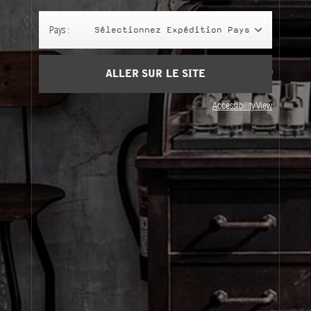
Panier
(0)
Pays :
Sélectionnez Expédition Pays
SIGN UP
ALLER SUR LE SITE
Accessibility View
À Propos
Service Clients
Livraison
Visitez Nos Points de Vente