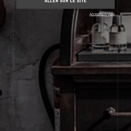
ALLER SUR LE SITE
Accessibility View
JOIN OUR NEWSLETTER
By signing up, you agree that your email address will be used only to send you
marketing newsletters and information about Le Labo products, events and offers.
You can unsubscribe at any time by clicking on the unsubscribe link in each
newsletter. For more information on Le Labo’s privacy practices, your rights and
how to exercise these rights, and your relevant data controller please see our
Privacy Policy
.
SIGN UP
À Propos