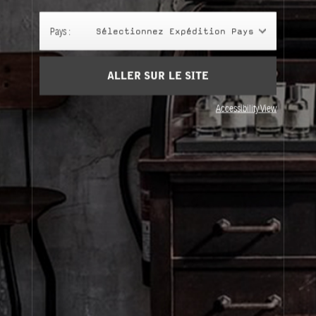
Panier
(0)
Pays :
Sélectionnez Expédition Pays
SIGN UP
ALLER SUR LE SITE
Accessibility View
À Propos
Service Clients
Livraison
Visitez Nos Points de Vente