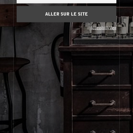
Panier
(0)
ALLER SUR LE SITE
À Propos
Accessibility View
Service Clients
Livraison
Visitez Nos Points de Vente
© Le Labo Holding LLC