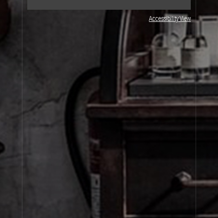
Accessibility View
JOIN OUR NEWSLETTER
By signing up, you agree that your email address will be used only to send you
marketing newsletters and information about Le Labo products, events and offers.
You can unsubscribe at any time by clicking on the unsubscribe link in each
newsletter. For more information on Le Labo’s privacy practices, your rights and
how to exercise these rights, and your relevant data controller please see our
Privacy Policy
.
SIGN UP
About Le Labo