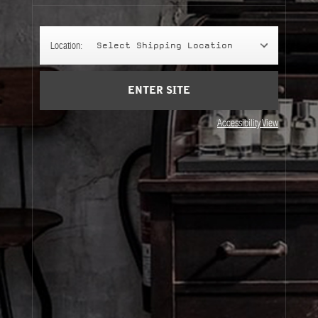
Cart
(0)
Location:
Select Shipping Location
SIGN UP
ENTER SITE
Accessibility View
About Le Labo
Client Care
Privacy & Terms
Visit Us