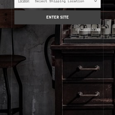
Location:
Select Shipping Location
Account
Cart
(0)
ENTER SITE
About Le Labo
Accessibility View
Client Care
Privacy & Terms
Visit Us
© Le Labo Holding LLC