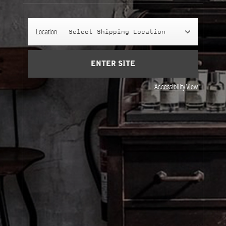
Account
Cart
(0)
Location:
Select Shipping Location
SIGN UP
ENTER SITE
Accessibility View
About Le Labo
Client Care
Privacy & Terms
Visit Us