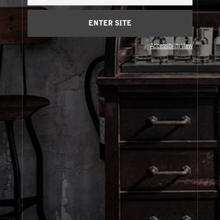
Cart
(0)
ENTER SITE
About Le Labo
Accessibility View
Client Care
Privacy & Terms
Visit Us
© Le Labo Holding LLC