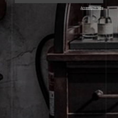
Accessibility View
JOIN OUR NEWSLETTER
By signing up, you agree that your email address will be used only to send you
marketing newsletters and information about Le Labo products, events and offers.
You can unsubscribe at any time by clicking on the unsubscribe link in each
newsletter. For more information on Le Labo’s privacy practices, your rights and
how to exercise these rights, and your relevant data controller please see our
Privacy Policy
.
SIGN UP
About Le Labo
Client Care