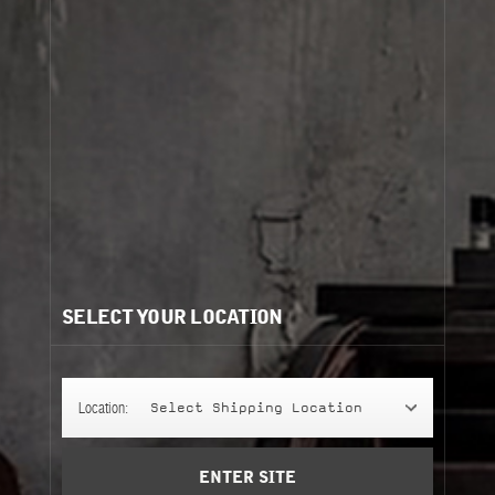
Cart
(0)
Need help?
/
Recommendations for you:
SELECT YOUR LOCATION
YLANG 49
YLANG 49
237 ml
perfuming shower gel
Location:
Select Shipping Location
Add to Cart
ENTER SITE