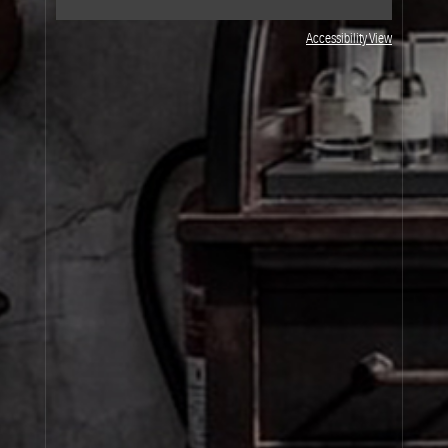
Accessibility View
JOIN OUR NEWSLETTER
By signing up, you agree that your email address will be used only to send you
marketing newsletters and information about Le Labo products, events and offers.
You can unsubscribe at any time by clicking on the unsubscribe link in each
newsletter. For more information on Le Labo’s privacy practices, your rights and
how to exercise these rights, and your relevant data controller please see our
Privacy Policy
.
SIGN UP
About Le Labo