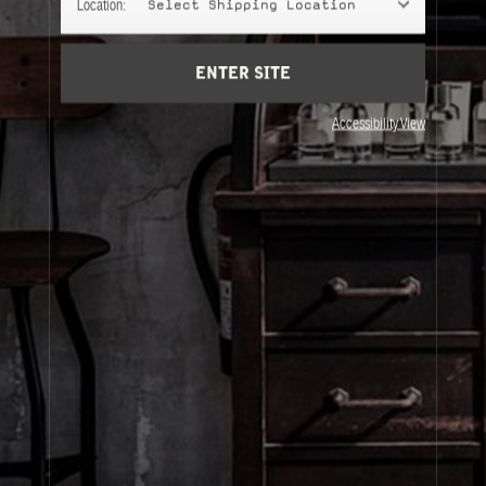
Location:
Select Shipping Location
Account
Cart
(0)
ENTER SITE
About Le Labo
Accessibility View
Client Care
Privacy & Terms
Visit Us
© Le Labo Holding LLC