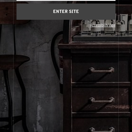
Cart
(0)
ENTER SITE
Visit Us
Accessibility View
© Le Labo Holding LLC