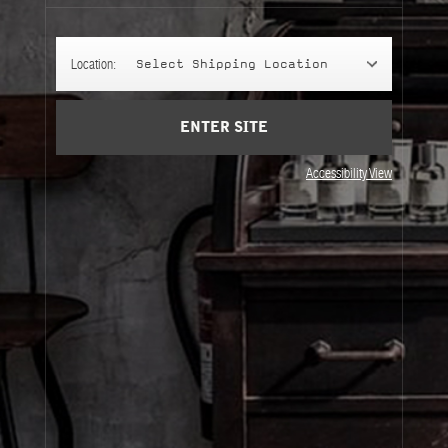
Cart
(0)
Location:
Select Shipping Location
SIGN UP
ENTER SITE
Accessibility View
About Le Labo
Client Care
Privacy & Terms
Visit Us