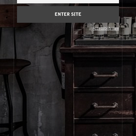
Cart
(0)
ENTER SITE
About Le Labo
Accessibility View
Client Care
Privacy & Terms
Visit Us
© Le Labo Holding LLC