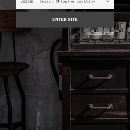
Location:
Select Shipping Location
Account
Cart
(0)
ENTER SITE
About Le Labo
Accessibility View
Client Care
Privacy & Terms
Visit Us
© Le Labo Holding LLC