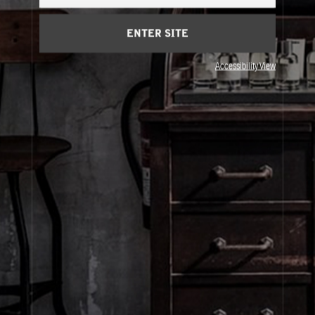
Cart
(0)
ENTER SITE
About Le Labo
Accessibility View
Client Care
Privacy & Terms
Visit Us
© Le Labo Holding LLC