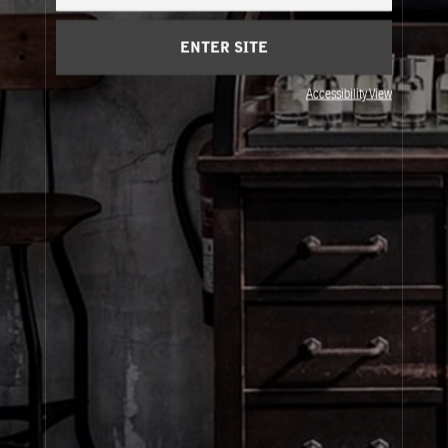
Cart
(0)
ENTER SITE
About Le Labo
Accessibility View
Client Care
Privacy & Terms
Visit Us
© Le Labo Holding LLC