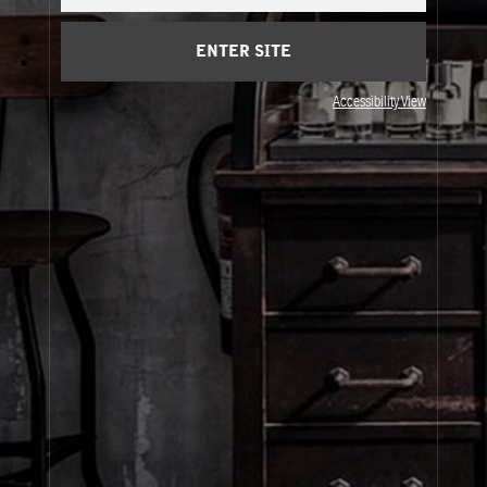
Cart
(0)
ENTER SITE
About Le Labo
Accessibility View
Client Care
Privacy & Terms
Visit Us
© Le Labo Holding LLC