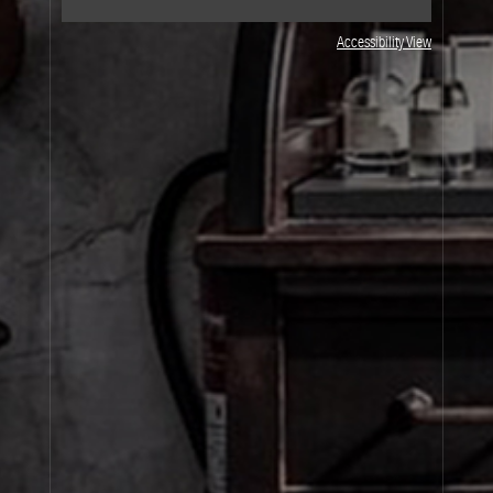
Accessibility View
JOIN OUR NEWSLETTER
By signing up, you agree that your email address will be used only to send you
marketing newsletters and information about Le Labo products, events and offers.
You can unsubscribe at any time by clicking on the unsubscribe link in each
newsletter. For more information on Le Labo’s privacy practices, your rights and
how to exercise these rights, and your relevant data controller please see our
Privacy Policy
.
SIGN UP
About Le Labo