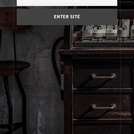
Cart
(0)
ENTER SITE
About Le Labo
Accessibility View
Client Care
Privacy & Terms
Visit Us
© Le Labo Holding LLC