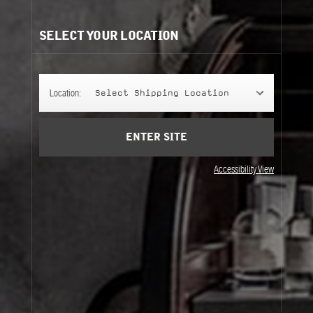
SELECT YOUR LOCATION
Location:
Select Shipping Location
ENTER SITE
Accessibility View
DENIM TOTE
Okayama, Japan