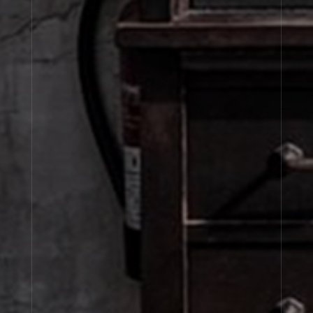
JOIN OUR NEWSLETTER
By signing up, you agree that your email address will be used only to send you
marketing newsletters and information about Le Labo products, events and offers.
You can unsubscribe at any time by clicking on the unsubscribe link in each
newsletter. For more information on Le Labo’s privacy practices, your rights and
how to exercise these rights, and your relevant data controller please see our
Privacy Policy
.
SIGN UP
About Le Labo
Client Care