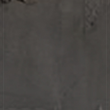
AMBROXYDE 17