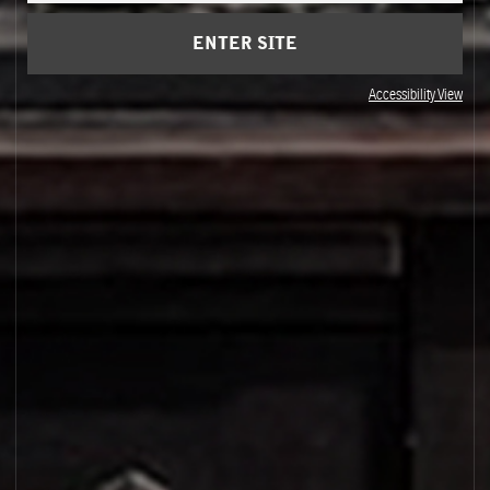
ENTER SITE
Accessibility View
PALO SANTO 14