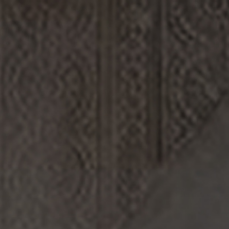
Log in/Register
(0)
DISCOVERY
ABOUT US