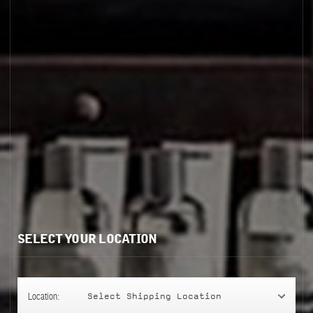
ENCENS 9
SELECT YOUR LOCATION
Location:
Select Shipping Location