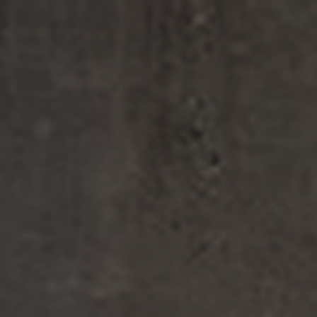
FINE FRAGRANCE
HOME