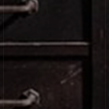
LAURIER 62