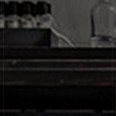
SANTAL 26