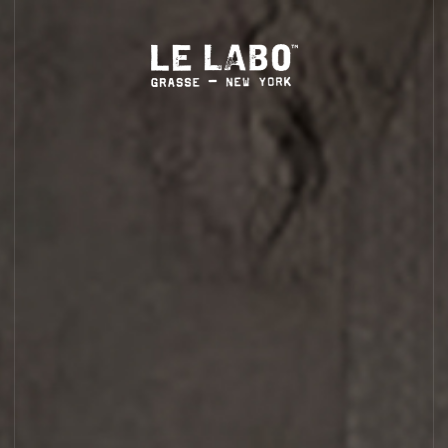
S
HOME
BODY — HAIR — FACE
GROOMING
ODDITIES
GIFTS
CYPRÈS 21