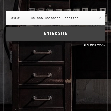
Location:
Select Shipping Location
ENTER SITE
Accessibility View
Visit Us
Join our newsletter
Le Labo on Wheels
By signing up, you agree that your email addr
Store Locator
marketing newsletters and information about 
Phone Orders
You can unsubscribe at any time by clicking on
newsletter. For more information on Le Labo’s
how to exercise these rights, and your relevan
Privacy Policy
.
Sale
Sale