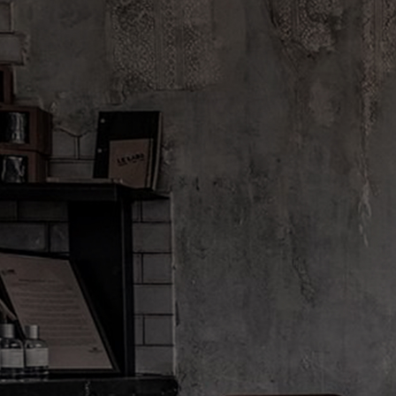
FINE FRAGRANCE
ODDITIES
ODDITIES