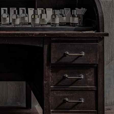
Clear all
ess will be used only to send you
Le Labo products, events and offers.
 the unsubscribe link in each
 privacy practices, your rights and
t data controller please see our