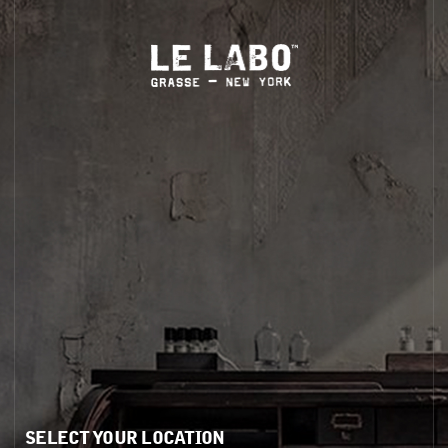
S
HOME
BODY — HAIR — FACE
GROOMING
ODDITIES
GIFTS
ODDITIES
SELECT YOUR LOCATION