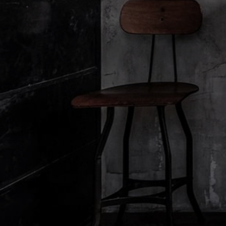
Filters:
About Le Labo
Client Care
Privacy & Terms
About Us
Contact Us
Privacy Policy
Refill Program
Contact Us
Privacy Policy
Discovery
Holiday Shipping
Privacy Policy
Le Journal
Shipping & Handling
Impressum
Accessibility View
Return & Refund
Manage Cookies
Order Status
Terms & Conditions
FAQ
Terms of Website Use
Diffuser Warranty
Terms of Website Use
Terms & Conditions of 
Terms & Conditions of 