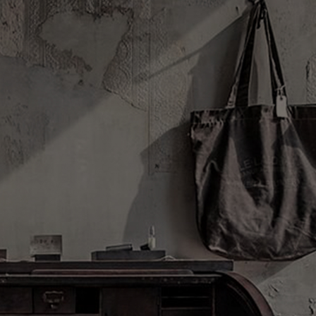
Log in/Register
(0)
DISCOVERY
ABOUT US