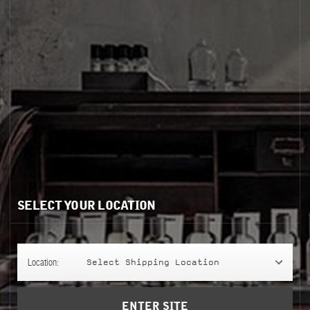
SELECT YOUR LOCATION
Location:
Select Shipping Location
ENTER SITE