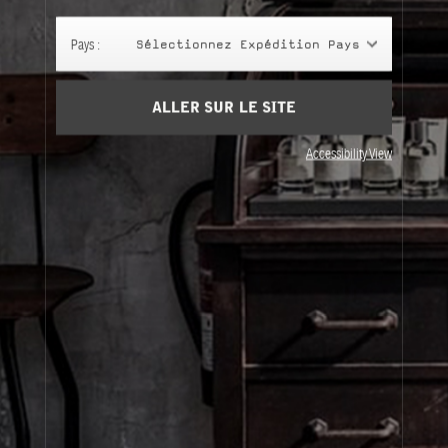
Panier
(0)
Pays :
Sélectionnez Expédition Pays
SIGN UP
ALLER SUR LE SITE
Accessibility View
À Propos
Service Clients
Livraison
Visitez Nos Points de Vente