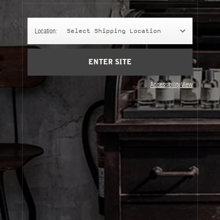
Account
Cart
(0)
Location:
Select Shipping Location
SIGN UP
ENTER SITE
Accessibility View
About Le Labo
Client Care
Privacy & Terms
Visit Us