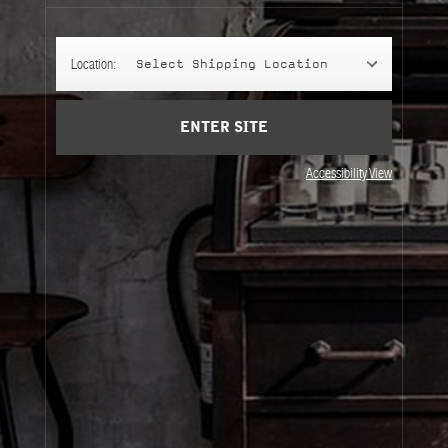
Cart
(0)
Location:
Select Shipping Location
SIGN UP
ENTER SITE
Accessibility View
About Le Labo
Client Care
Privacy & Terms
Visit Us