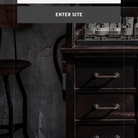
Cart
(0)
ENTER SITE
About Le Labo
Accessibility View
Client Care
Privacy & Terms
Visit Us
© Le Labo Holding LLC