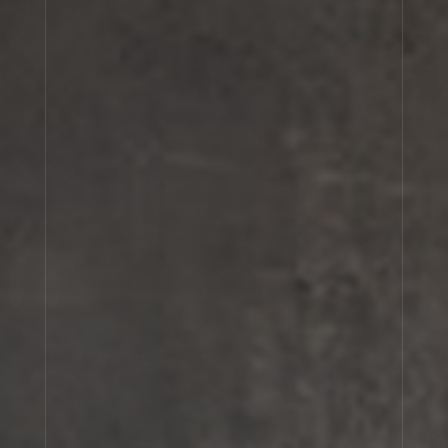
CANADA
HONG KONG, SAR OF CHINA
ANDORRA
BAHRAIN
Français
English
English
English
CHILE
INDIA
AUSTRIA
CYPRUS
English
English
English
English
MEXICO
INDONESIA
BELGIUM
KUWAIT
Español
English
English
English
PUERTO RICO
JAPAN
BELGIUM
QATAR
日本語
English
Français
English
UNITED STATES
KOREA
BULGARIA
UNITED ARAB EMIRATES
한국어
English
English
English
MALAYSIA
CROATIA
English
English
NEW ZEALAND
CZECH REPUBLIC
English
English
PHILIPPINES
DENMARK