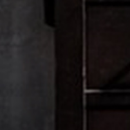
SLOVENIA
English
SPAIN
English
SWEDEN
English
SWITZERLAND
English
SWITZERLAND
Français
THE CHANNEL ISLANDS (GUERNSEY)
English
THE CHANNEL ISLANDS (JERSEY)
English