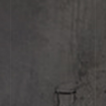
English
English
SINGAPORE
ESTONIA
English
English
TAIWAN, CHINA
FINLAND
繁體中文
English
THAILAND
FRANCE
English
English
VIETNAM
FRANCE
English
Français
GERMANY
Deutsch
GREECE
English
HUNGARY