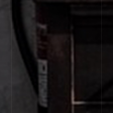
English
NETHERLANDS, THE
English
NORWAY
English
POLAND
English
PORTUGAL
English
ROMANIA
English
RUSSIA
English
SLOVAKIA
English