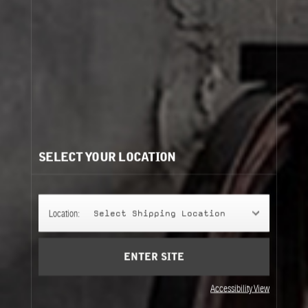
English
ICELAND
English
IRELAND
English
ISLE OF MAN
English
SELECT YOUR LOCATION
ISRAEL
English
ITALY
Location:
Select Shipping Location
English
ITALY
ENTER SITE
Italiano
Accessibility View
LATVIA