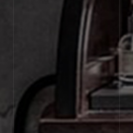
English
LITHUANIA
English
LUXEMBOURG
English
LUXEMBOURG
Français
MALTA
English
MONACO
English
MONACO
Français
MONTENEGRO