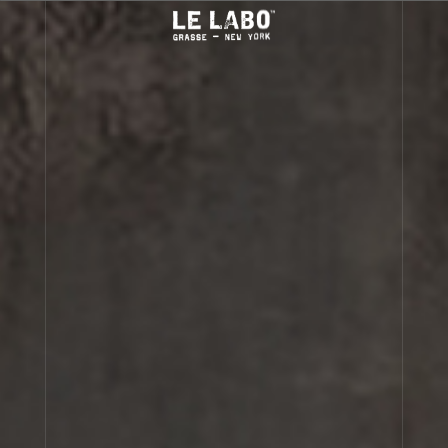
SELECT YOUR LOCATION
AFRICA
EGYPT
AMERICAS
English
KENYA
ARGENTINA
ASIA PACIFIC
English
English
SOUTH AFRICA
BRAZIL
AUSTRALIA
EUROPE
English
English
English
CANADA
CHINA MAINLAND
ALBANIA
MIDDLE EAST
English
English
English