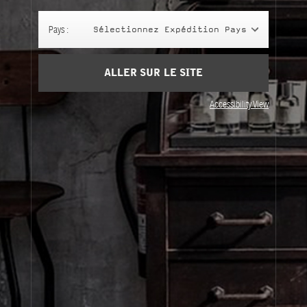
Panier
(0)
Pays :
Sélectionnez Expédition Pays
SIGN UP
ALLER SUR LE SITE
Accessibility View
À Propos
Service Clients
Livraison
Visitez Nos Points de Vente