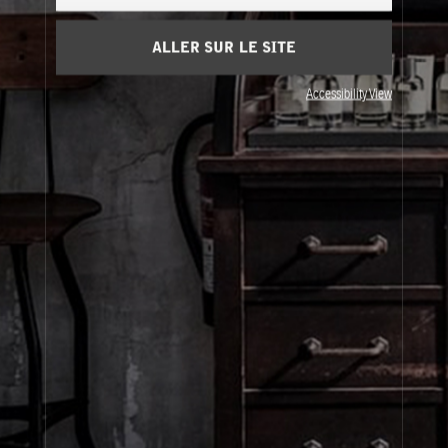
Panier
(0)
ALLER SUR LE SITE
À Propos
Accessibility View
Service Clients
Livraison
Visitez Nos Points de Vente
© Le Labo Holding LLC