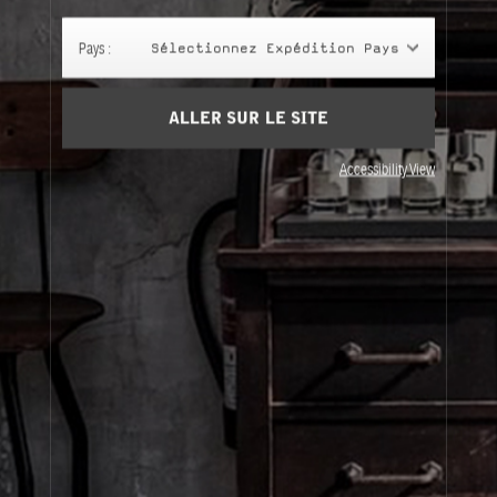
Panier
(0)
Pays :
Sélectionnez Expédition Pays
SIGN UP
ALLER SUR LE SITE
Accessibility View
À Propos
Service Clients
Livraison
Visitez Nos Points de Vente