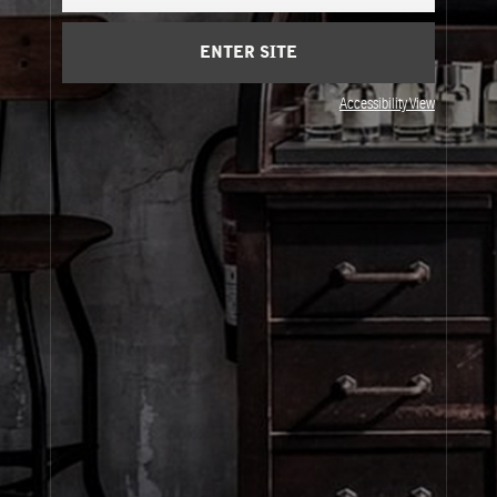
Cart
(0)
ENTER SITE
About Le Labo
Accessibility View
Client Care
Privacy & Terms
Visit Us
© Le Labo Holding LLC