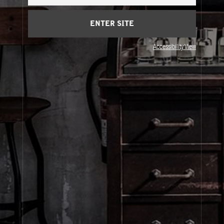
Cart
(0)
ENTER SITE
About Le Labo
Accessibility View
Client Care
Privacy & Terms
Visit Us
© Le Labo Holding LLC