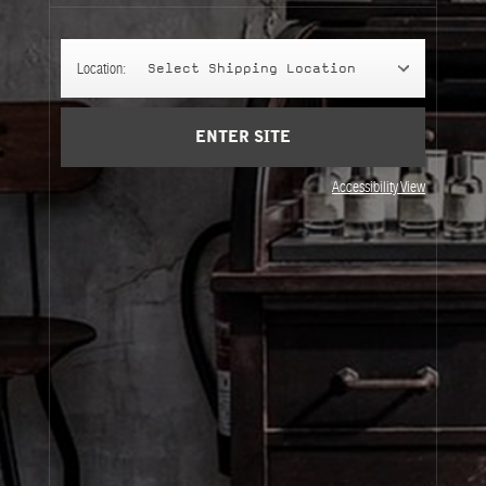
Account
Cart
(0)
Location:
Select Shipping Location
SIGN UP
ENTER SITE
Accessibility View
About Le Labo
Client Care
Privacy & Terms
Visit Us