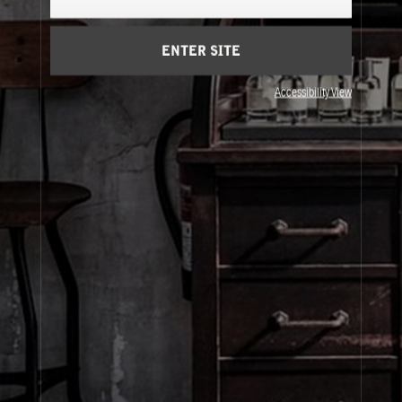
Cart
(0)
ENTER SITE
About Le Labo
Accessibility View
Client Care
Privacy & Terms
Visit Us
© Le Labo Holding LLC