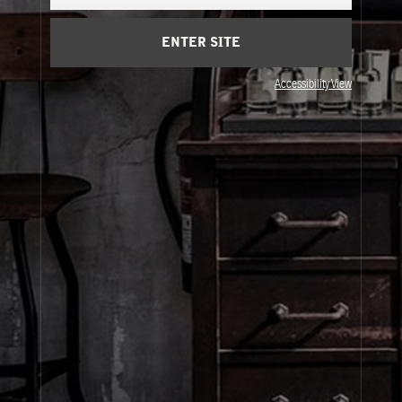
Cart
(0)
ENTER SITE
About Le Labo
Accessibility View
Client Care
Privacy & Terms
Visit Us
© Le Labo Holding LLC